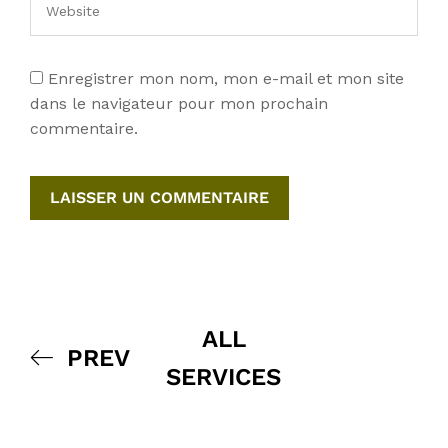
Enregistrer mon nom, mon e-mail et mon site
dans le navigateur pour mon prochain
commentaire.
ALL
PREV
SERVICES