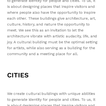
to generate identity for people and cities. To us, it
is about designing places that inspire visitors and
where people also have the opportunity to inspire
each other. These buildings give architecture, art,
culture, history, and nature the opportunity to
meet. We see this as an invitation to let the
architecture vibrate with artistic audacity, life, and
joy. A cultural building must be the optimal setting
for artists, while also serving as a building for the
community and a meeting place for all.
CITIES
We create cultural buildings with unique abilities
to generate identity for people and cities. To us, it
is about designing places that inspire visitors and