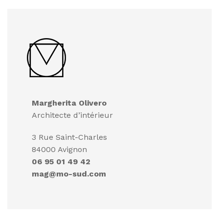
Margherita Olivero
Architecte d’intérieur
3 Rue Saint-Charles
84000 Avignon
06 95 01 49 42
mag@mo-sud.com