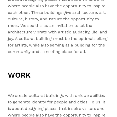
where people also have the opportunity to inspire
each other. These buildings give architecture, art,
culture, history, and nature the opportunity to
meet. We see this as an invitation to let the
architecture vibrate with artistic audacity, life, and
joy. A cultural building must be the optimal setting
for artists, while also serving as a building for the
community and a meeting place for all.
WORK
We create cultural buildings with unique abilities
to generate identity for people and cities. To us, it
is about designing places that inspire visitors and
where people also have the opportunity to inspire