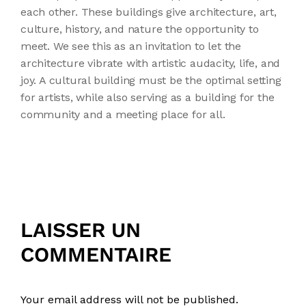
each other. These buildings give architecture, art,
culture, history, and nature the opportunity to
meet. We see this as an invitation to let the
architecture vibrate with artistic audacity, life, and
joy. A cultural building must be the optimal setting
for artists, while also serving as a building for the
community and a meeting place for all.
LAISSER UN
COMMENTAIRE
Your email address will not be published.