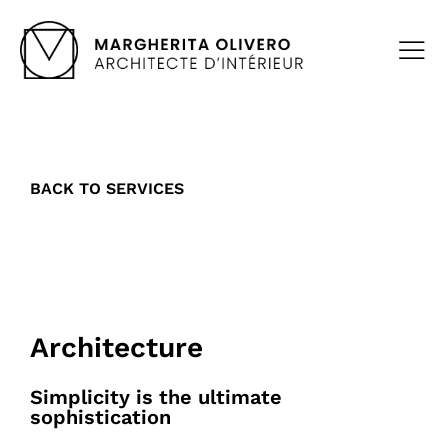
BACK TO SERVICES
Architecture
Simplicity is the ultimate
sophistication