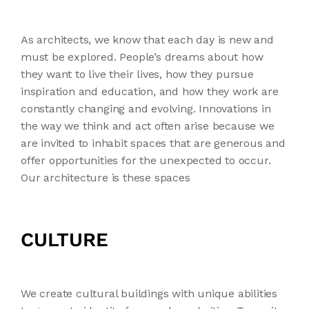
As architects, we know that each day is new and
must be explored. People’s dreams about how
they want to live their lives, how they pursue
inspiration and education, and how they work are
constantly changing and evolving. Innovations in
the way we think and act often arise because we
are invited to inhabit spaces that are generous and
offer opportunities for the unexpected to occur.
Our architecture is these spaces
CULTURE
We create cultural buildings with unique abilities