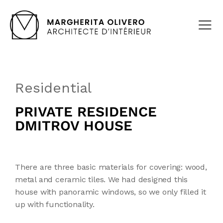
Residential
PRIVATE RESIDENCE
DMITROV HOUSE
There are three basic materials for covering: wood,
metal and ceramic tiles. We had designed this
house with panoramic windows, so we only filled it
up with functionality.