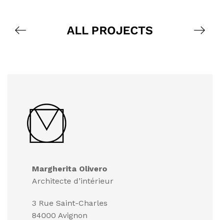
ALL PROJECTS
Margherita Olivero
Architecte d’intérieur
3 Rue Saint-Charles
84000 Avignon