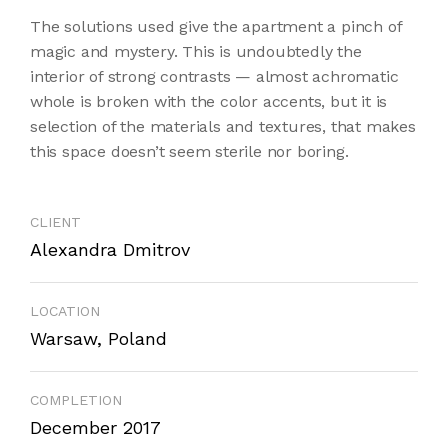
The solutions used give the apartment a pinch of
magic and mystery. This is undoubtedly the
interior of strong contrasts — almost achromatic
whole is broken with the color accents, but it is
selection of the materials and textures, that makes
this space doesn’t seem sterile nor boring.
CLIENT
Alexandra Dmitrov
LOCATION
Warsaw, Poland
COMPLETION
December 2017