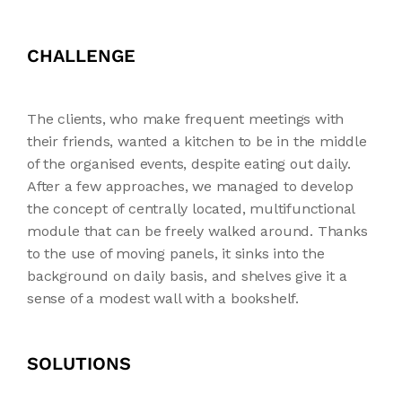
CHALLENGE
The clients, who make frequent meetings with
their friends, wanted a kitchen to be in the middle
of the organised events, despite eating out daily.
After a few approaches, we managed to develop
the concept of centrally located, multifunctional
module that can be freely walked around. Thanks
to the use of moving panels, it sinks into the
background on daily basis, and shelves give it a
sense of a modest wall with a bookshelf.
SOLUTIONS