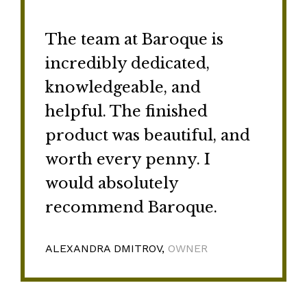
The team at Baroque is
incredibly dedicated,
knowledgeable, and
helpful. The finished
product was beautiful, and
worth every penny. I
would absolutely
recommend Baroque.
ALEXANDRA DMITROV,
OWNER