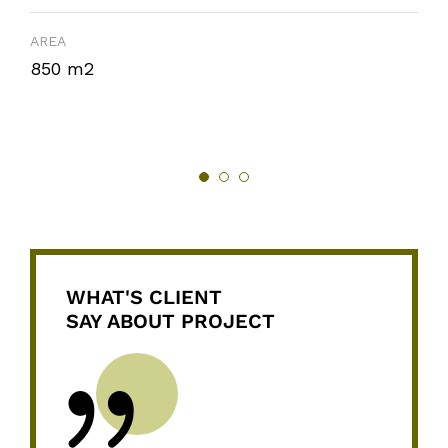
AREA
850 m2
WHAT'S CLIENT
SAY ABOUT PROJECT