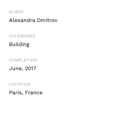
CLIENT
Alexandra Dmitrov
CATEGORIES
Building
COMPLETION
June, 2017
LOCATION
Paris, France