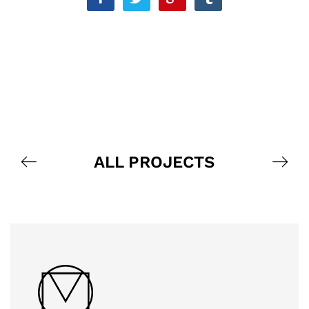
ALL PROJECTS