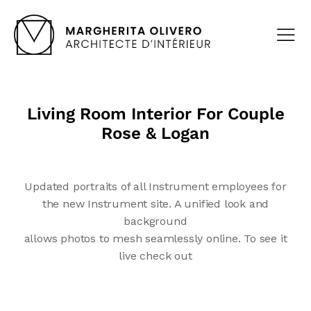
Living Room Interior For Couple
Rose & Logan
Updated portraits of all Instrument employees for
the new Instrument site. A unified look and
background
allows photos to mesh seamlessly online. To see it
live check out