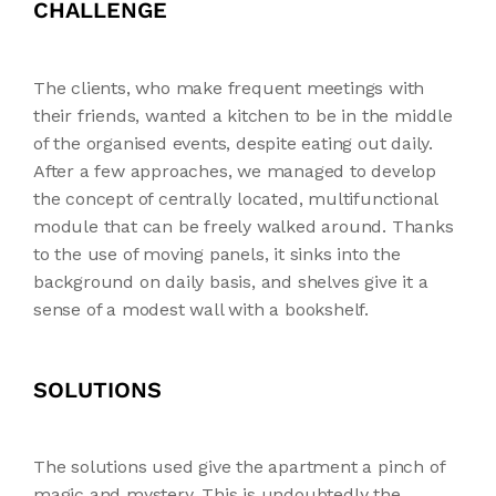
CHALLENGE
The clients, who make frequent meetings with
their friends, wanted a kitchen to be in the middle
of the organised events, despite eating out daily.
After a few approaches, we managed to develop
the concept of centrally located, multifunctional
module that can be freely walked around. Thanks
to the use of moving panels, it sinks into the
background on daily basis, and shelves give it a
sense of a modest wall with a bookshelf.
SOLUTIONS
The solutions used give the apartment a pinch of
magic and mystery. This is undoubtedly the