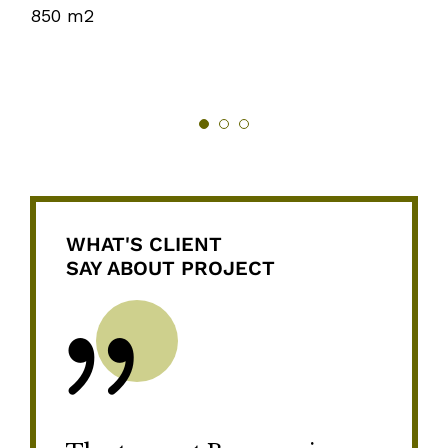
850 m2
WHAT'S CLIENT
SAY ABOUT PROJECT