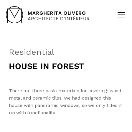
Residential
HOUSE IN FOREST
There are three basic materials for covering: wood,
metal and ceramic tiles. We had designed this
house with panoramic windows, so we only filled it
up with functionality.