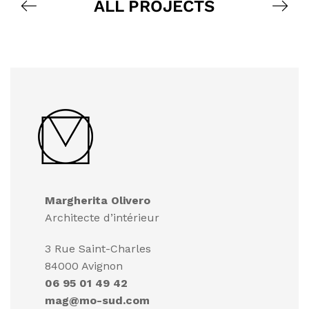
ALL PROJECTS
Margherita Olivero
Architecte d’intérieur
3 Rue Saint-Charles
84000 Avignon
06 95 01 49 42
mag@mo-sud.com