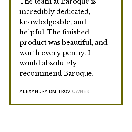
The team at Baroque is
incredibly dedicated,
knowledgeable, and
helpful. The finished
product was beautiful, and
worth every penny. I
would absolutely
recommend Baroque.
ALEXANDRA DMITROV,
OWNER