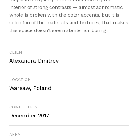
interior of strong contrasts — almost achromatic
whole is broken with the color accents, but it is
selection of the materials and textures, that makes
this space doesn’t seem sterile nor boring.
CLIENT
Alexandra Dmitrov
LOCATION
Warsaw, Poland
COMPLETION
December 2017
AREA