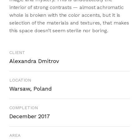
interior of strong contrasts — almost achromatic
whole is broken with the color accents, but it is
selection of the materials and textures, that makes
this space doesn’t seem sterile nor boring.
CLIENT
Alexandra Dmitrov
LOCATION
Warsaw, Poland
COMPLETION
December 2017
AREA