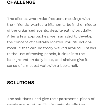
CHALLENGE
The clients, who make frequent meetings with
their friends, wanted a kitchen to be in the middle
of the organised events, despite eating out daily.
After a few approaches, we managed to develop
the concept of centrally located, multifunctional
module that can be freely walked around. Thanks
to the use of moving panels, it sinks into the
background on daily basis, and shelves give it a
sense of a modest wall with a bookshelf.
SOLUTIONS
The solutions used give the apartment a pinch of
magic and mystery. This is undoubtedly the