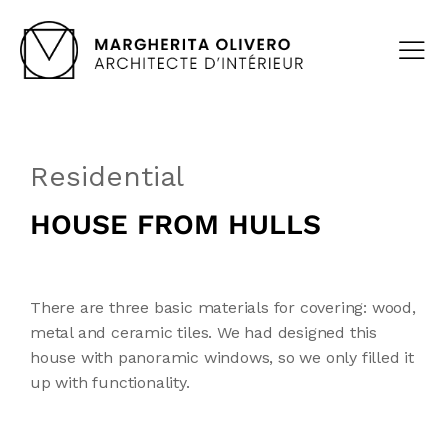
Residential
HOUSE FROM HULLS
There are three basic materials for covering: wood,
metal and ceramic tiles. We had designed this
house with panoramic windows, so we only filled it
up with functionality.