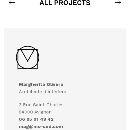
ALL PROJECTS
Margherita Olivero
Architecte d’intérieur
3 Rue Saint-Charles
84000 Avignon
06 95 01 49 42
mag@mo-sud.com