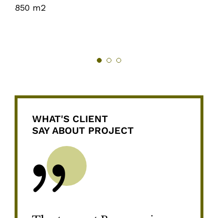
850 m2
WHAT'S CLIENT
SAY ABOUT PROJECT