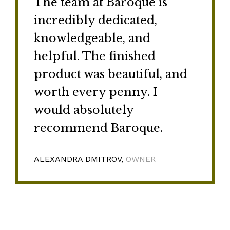
The team at Baroque is
incredibly dedicated,
knowledgeable, and
helpful. The finished
product was beautiful, and
worth every penny. I
would absolutely
recommend Baroque.
ALEXANDRA DMITROV,
OWNER